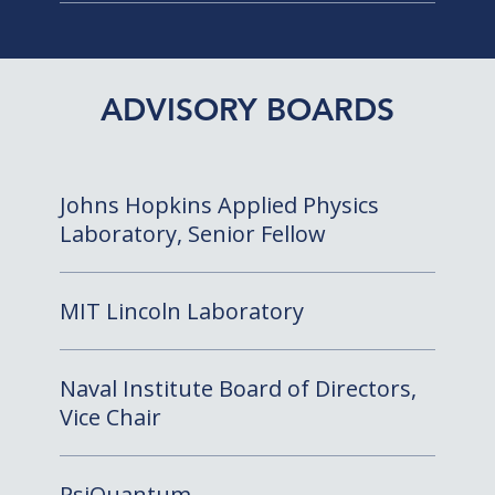
ADVISORY BOARDS
Johns Hopkins Applied Physics
Laboratory, Senior Fellow
MIT Lincoln Laboratory
Naval Institute Board of Directors,
Vice Chair
PsiQuantum