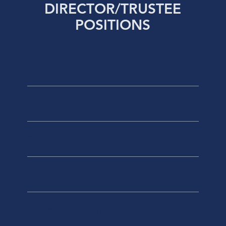
DIRECTOR/TRUSTEE
POSITIONS
AAR Corporation
Parsons Corporation
SES S.A.
Exiger
Trident Solutions