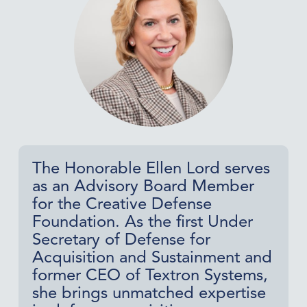
The Honorable Ellen Lord serves
as an Advisory Board Member
for the Creative Defense
Foundation. As the first Under
Secretary of Defense for
Acquisition and Sustainment and
former CEO of Textron Systems,
she brings unmatched expertise