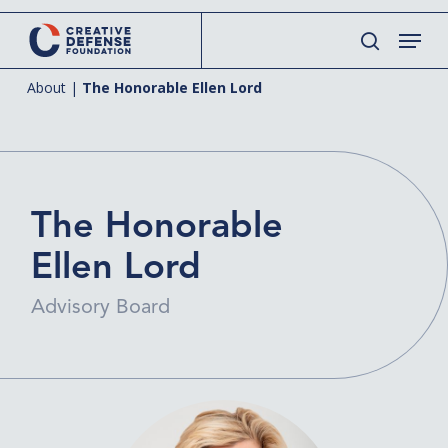
Skip
Menu
to
search
main
About
|
The Honorable Ellen Lord
content
The Honorable
Ellen Lord
Advisory Board