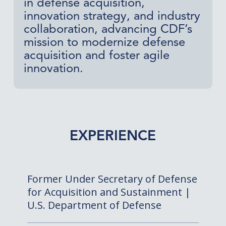
in defense acquisition,
innovation strategy, and industry
collaboration, advancing CDF’s
mission to modernize defense
acquisition and foster agile
innovation.
EXPERIENCE
Former Under Secretary of Defense
for Acquisition and Sustainment |
U.S. Department of Defense