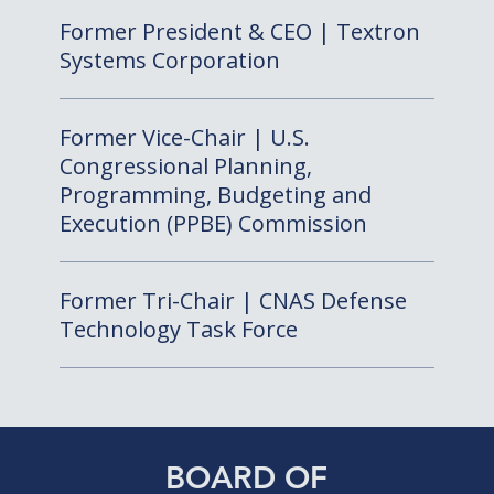
Former President & CEO | Textron
Systems Corporation
Former Vice-Chair | U.S.
Congressional Planning,
Programming, Budgeting and
Execution (PPBE) Commission
Former Tri-Chair | CNAS Defense
Technology Task Force
BOARD OF