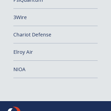
3Wire
Chariot Defense
Elroy Air
NIOA