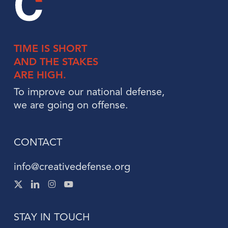
TIME IS
SHORT
AND THE
STAKES
ARE HIGH.
To improve our national defense,
we are going on offense.
CONTACT
info@creativedefense.org
X
Linked
Instagram
Instagram
-
In
Twitter
STAY IN TOUCH