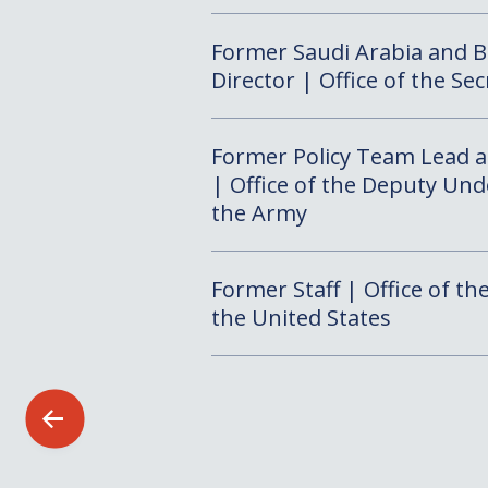
Former Saudi Arabia and 
Director | Office of the Se
Former Policy Team Lead an
| Office of the Deputy Und
the Army
Former Staff | Office of th
the United States