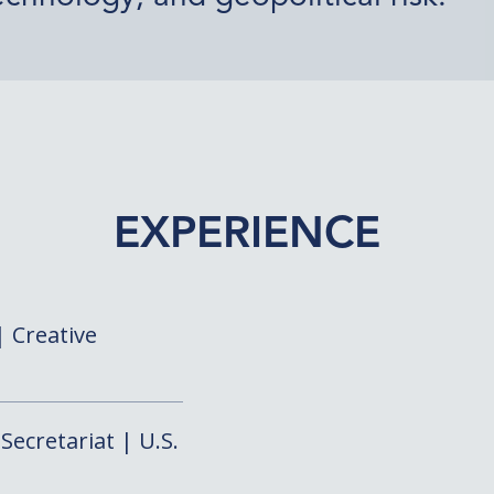
EXPERIENCE
 Creative
Secretariat | U.S.