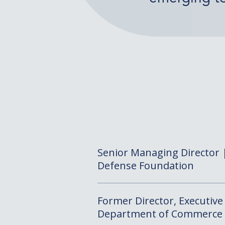
Senior Managing Director |
Defense Foundation
Former Director, Executive 
Department of Commerce