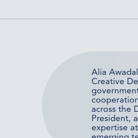
Alia Awadal
Creative De
government o
cooperation
across the 
President, 
expertise at
emerging te