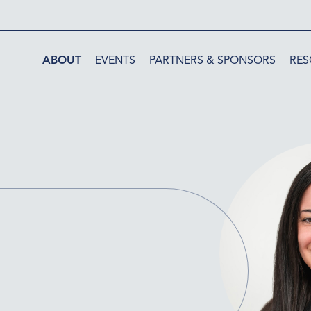
ABOUT
EVENTS
PARTNERS & SPONSORS
RES