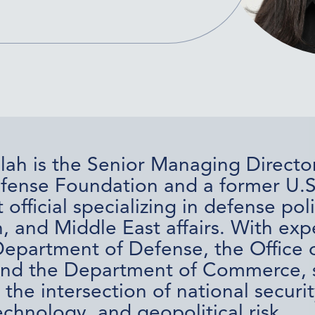
lah is the Senior Managing Director
fense Foundation and a former U.S
fficial specializing in defense poli
, and Middle East affairs. With exp
Department of Defense, the Office o
and the Department of Commerce, 
 the intersection of national securit
chnology, and geopolitical risk.