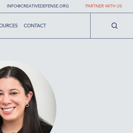
INFO@CREATIVEDEFENSE.ORG
PARTNER WITH US
searc
OURCES
CONTACT