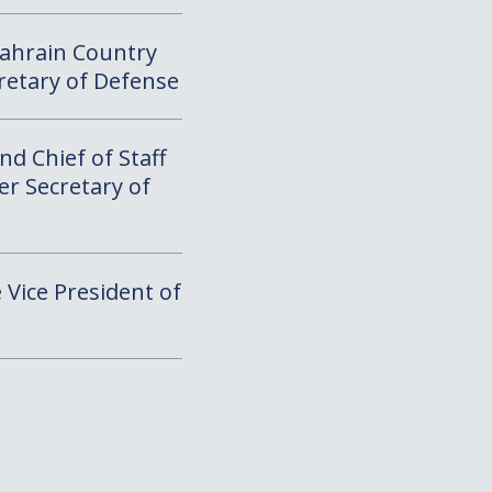
Bahrain Country
cretary of Defense
d Chief of Staff
er Secretary of
e Vice President of