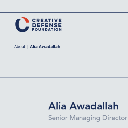
Skip
to
main
content
About
|
Alia Awadallah
Hit enter to search or ESC to close
Alia Awadallah
Senior Managing Director