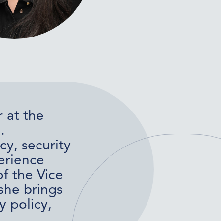
 at the
.
cy, security
erience
f the Vice
she brings
y policy,