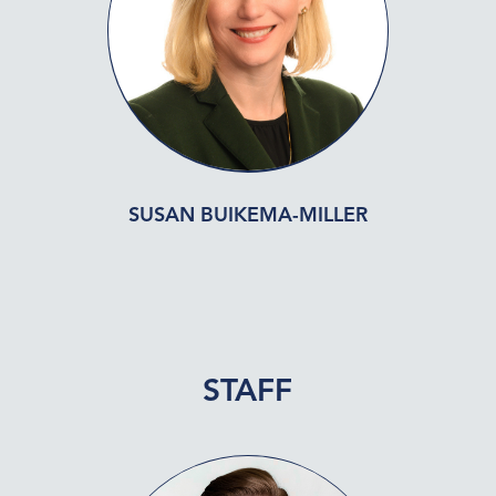
SUSAN BUIKEMA-MILLER
STAFF