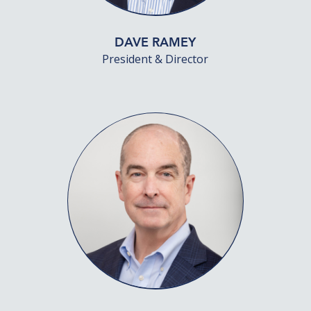
DAVE RAMEY
President & Director