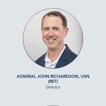
ADMIRAL JOHN RICHARDSON, USN
(RET)
Director