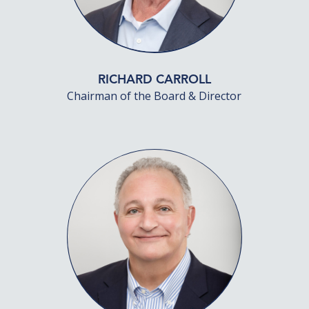
RICHARD CARROLL
Chairman of the Board & Director