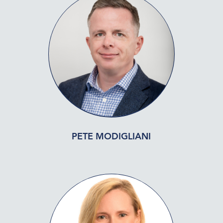
PETE MODIGLIANI