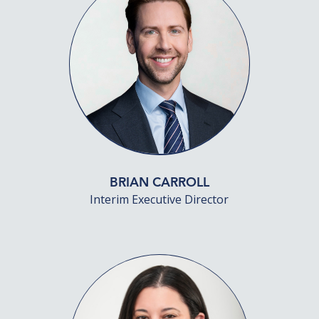
BRIAN CARROLL
Interim Executive Director