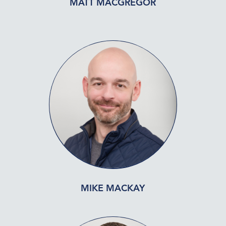
MATT MACGREGOR
MIKE MACKAY