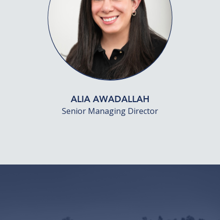
ALIA AWADALLAH
Senior Managing Director