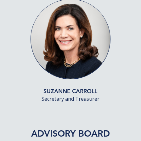
SUZANNE CARROLL
Secretary and Treasurer
ADVISORY BOARD