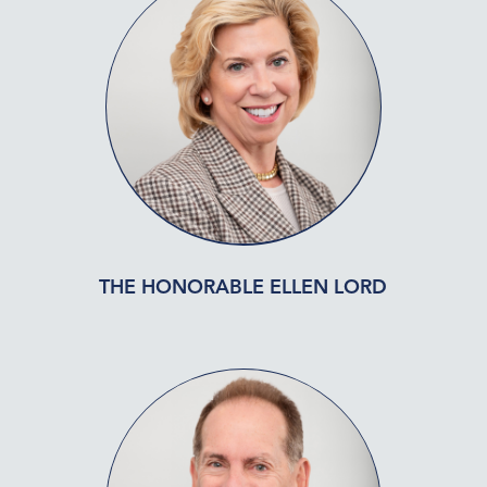
THE HONORABLE ELLEN LORD