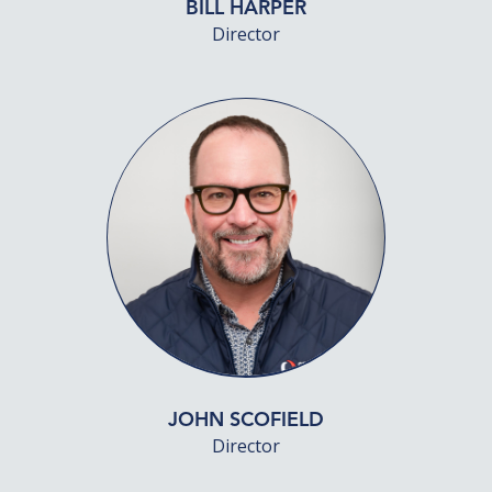
BILL HARPER
Director
JOHN SCOFIELD
Director