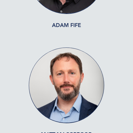
ADAM FIFE