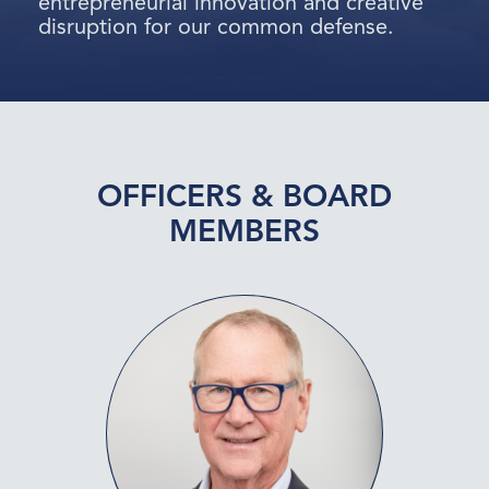
entrepreneurial innovation and creative
disruption for our common defense.
OFFICERS & BOARD
MEMBERS