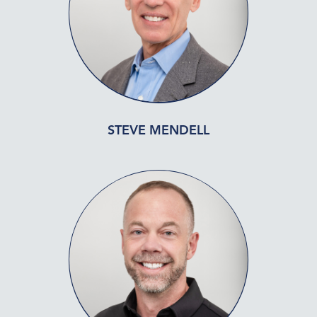
STEVE MENDELL