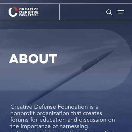
Skip
Menu
to
search
main
content
About
Creative Defense Foundation is a
nonprofit organization that creates
forums for education and discussion on
the importance of harnessing