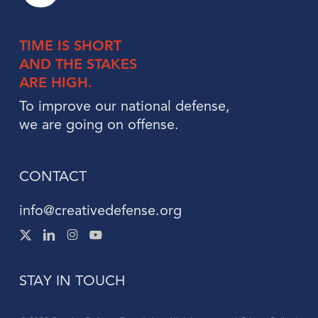
TIME IS
SHORT
AND THE
STAKES
ARE HIGH.
To improve our national defense,
we are going on offense.
CONTACT
info@creativedefense.org
X
Linked
Instagram
Instagram
-
In
Twitter
STAY IN TOUCH