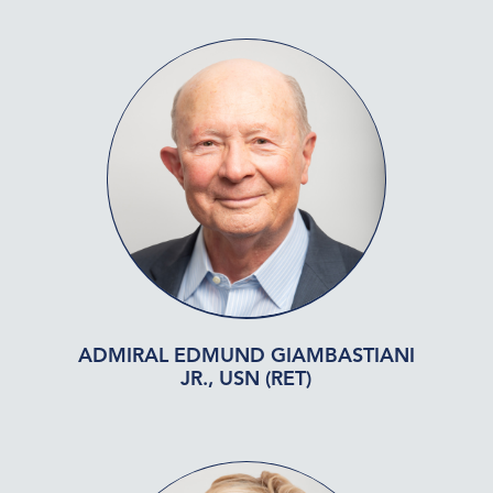
ADMIRAL EDMUND GIAMBASTIANI
JR., USN (RET)